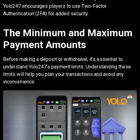
Yolo247 encourages players to use Two-Factor
Authentication (2FA) for added security.
The Minimum and Maximum
Payment Amounts
Before making a deposit or withdrawal, it’s essential to
understand Yolo247’s payment limits. Understanding these
limits will help you plan your transactions and avoid any
inconvenience.