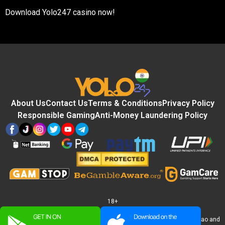
Download Yolo247 casino now!
About Us
Contact Us
Terms & Conditions
Privacy Policy
Responsible Gaming
Anti-Money Laundering Policy
18+
© 2025 247yolo.com - All rights reserved
Yolo247 is a licensed gaming company under the regulations of Curacao and