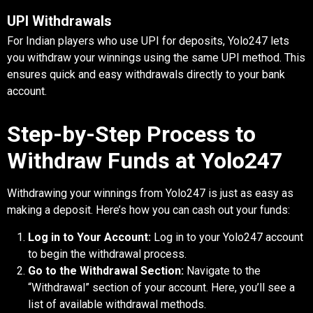
UPI Withdrawals
For Indian players who use UPI for deposits, Yolo247 lets
you withdraw your winnings using the same UPI method. This
ensures quick and easy withdrawals directly to your bank
account.
Step-by-Step Process to
Withdraw Funds at Yolo247
Withdrawing your winnings from Yolo247 is just as easy as
making a deposit. Here’s how you can cash out your funds:
Log in to Your Account:
Log in to your Yolo247 account
to begin the withdrawal process.
Go to the Withdrawal Section:
Navigate to the
“Withdrawal” section of your account. Here, you’ll see a
list of available withdrawal methods.