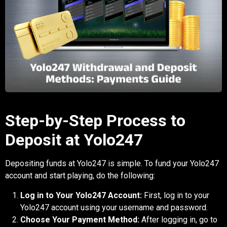
Step-by-Step Process to
Deposit at Yolo247
Depositing funds at Yolo247 is simple. To fund your Yolo247
account and start playing, do the following:
Log in to Your Yolo247 Account:
First, log in to your
Yolo247 account using your username and password.
Choose Your Payment Method:
After logging in, go to