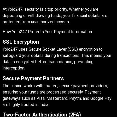
At Yolo247, security is a top priority. Whether you are
depositing or withdrawing funds, your financial details are
protected from unauthorized access.
How Yolo247 Protects Your Payment Information
SSL Encryption
Yolo247 uses Secure Socket Layer (SSL) encryption to
safeguard your details during transactions. This means your
data is encrypted before transmission, preventing
interception.
Secure Payment Partners
The casino works with trusted, secure payment providers,
ensuring your funds are processed securely. Payment
gateways such as Visa, Mastercard, Paytm, and Google Pay
are highly trusted in India.
Two-Factor Authentication (2FA)