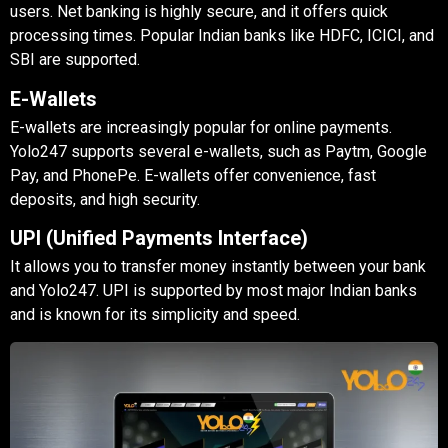
users. Net banking is highly secure, and it offers quick
processing times. Popular Indian banks like HDFC, ICICI, and
SBI are supported.
E-Wallets
E-wallets are increasingly popular for online payments.
Yolo247 supports several e-wallets, such as Paytm, Google
Pay, and PhonePe. E-wallets offer convenience, fast
deposits, and high security.
UPI (Unified Payments Interface)
It allows you to transfer money instantly between your bank
and Yolo247. UPI is supported by most major Indian banks
and is known for its simplicity and speed.