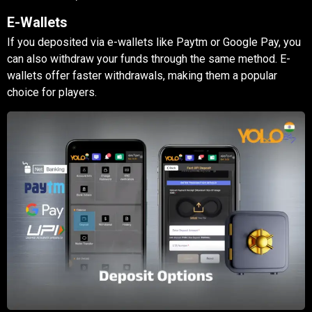
E-Wallets
If you deposited via e-wallets like Paytm or Google Pay, you
can also withdraw your funds through the same method. E-
wallets offer faster withdrawals, making them a popular
choice for players.