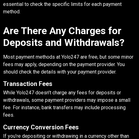
essential to check the specific limits for each payment
method.
Are There Any Charges for
Deposits and Withdrawals?
Most payment methods at Yolo247 are free, but some minor
fees may apply, depending on the payment provider. You
should check the details with your payment provider.
Transaction Fees
While Yolo247 doesn’t charge any fees for deposits or
withdrawals, some payment providers may impose a small
fee. For instance, bank transfers may include processing
fees.
Currency Conversion Fees
If you’re depositing or withdrawing in a currency other than