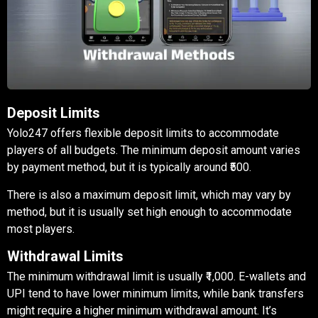
Deposit Limits
Yolo247 offers flexible deposit limits to accommodate
players of all budgets. The minimum deposit amount varies
by payment method, but it is typically around ₹500.
There is also a maximum deposit limit, which may vary by
method, but it is usually set high enough to accommodate
most players.
Withdrawal Limits
The minimum withdrawal limit is usually ₹1,000. E-wallets and
UPI tend to have lower minimum limits, while bank transfers
might require a higher minimum withdrawal amount. It’s