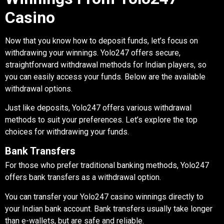
Casino
Now that you know how to deposit funds, let’s focus on
withdrawing your winnings. Yolo247 offers secure,
straightforward withdrawal methods for Indian players, so
you can easily access your funds. Below are the available
withdrawal options.
Just like deposits, Yolo247 offers various withdrawal
methods to suit your preferences. Let’s explore the top
choices for withdrawing your funds.
Bank Transfers
For those who prefer traditional banking methods, Yolo247
offers bank transfers as a withdrawal option.
You can transfer your Yolo247 casino winnings directly to
your Indian bank account. Bank transfers usually take longer
than e-wallets, but are safe and reliable.