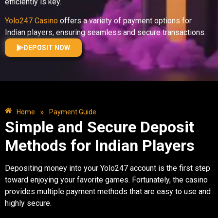
efficiently is key.
Yolo247 Casino
offers a variety of payment options for
Indian players, ensuring seamless and secure transactions.
DEPOSIT NOW
»
Home
Payment Guide
Simple and Secure Deposit
Methods for Indian Players
Depositing money into your Yolo247 account is the first step
toward enjoying your favorite games. Fortunately, the casino
provides multiple payment methods that are easy to use and
highly secure.