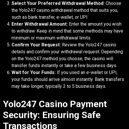
Select Your Preferred Withdrawal Method:
Choose
the Yolo247 casino withdrawal method that suits you,
such as bank transfer, e-wallet, or UPI.
Enter Withdrawal Amount:
Enter the amount you wish
to withdraw. Keep in mind that some methods may have
minimum or maximum withdrawal limits.
Confirm Your Request:
Review the Yolo247 casino
details and confirm your withdrawal request. Depending
on the Yolo247 method you choose, the casino will
transfer funds instantly or take a few business days.
Wait for Your Funds:
If you used an e-wallet or UPI,
your funds should arrive almost instantly. Bank transfers
may take longer, typically 2 to 5 business days.
Yolo247 Casino Payment
Security: Ensuring Safe
Transactions