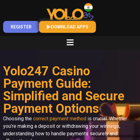
REGISTER
DOWNLOAD APPS
Yolo247 Casino
Payment Guide:
Simplified and Secure
Payment Options
Choosing the
correct payment method
is crucial. Whether
you’re making a deposit or withdrawing your winnings,
understanding how to handle payments securely and