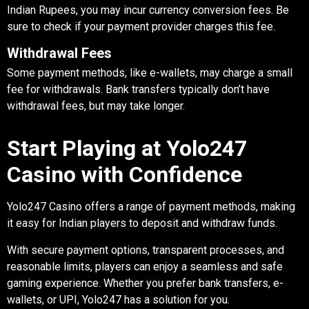
Indian Rupees, you may incur currency conversion fees. Be
sure to check if your payment provider charges this fee.
Withdrawal Fees
Some payment methods, like e-wallets, may charge a small
fee for withdrawals. Bank transfers typically don’t have
withdrawal fees, but may take longer.
Start Playing at Yolo247
Casino with Confidence
Yolo247 Casino offers a range of payment methods, making
it easy for Indian players to deposit and withdraw funds.
With secure payment options, transparent processes, and
reasonable limits, players can enjoy a seamless and safe
gaming experience. Whether you prefer bank transfers, e-
wallets, or UPI, Yolo247 has a solution for you.