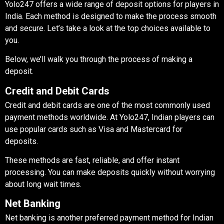
Yolo247 offers a wide range of deposit options for players in
India. Each method is designed to make the process smooth
and secure. Let’s take a look at the top choices available to
you.
Below, we’ll walk you through the process of making a
deposit.
Credit and Debit Cards
Credit and debit cards are one of the most commonly used
payment methods worldwide. At Yolo247, Indian players can
use popular cards such as Visa and Mastercard for
deposits.
These methods are fast, reliable, and offer instant
processing. You can make deposits quickly without worrying
about long wait times.
Net Banking
Net banking is another preferred payment method for Indian