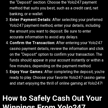
the “Deposit” section. Choose the Yolo247 payment
method that suits you best, such as a credit card, net
banking, or e-wallet.
Enter Payment Details:
After selecting your preferred
Yolo247 payment method, enter your details, including
the amount you want to deposit. Be sure to enter
accurate information to avoid any delays.
Confirm the Transaction:
After entering your Yolo247
casino payment details, review the information and click
on the “Deposit” option to confirm your transaction. The
funds should appear in your account instantly or within a
few minutes, depending on the payment method.
Enjoy Your Games:
After completing the deposit, you’re
ready to play. Choose your favorite Yolo247 casino game
and start enjoying the thrill of online gaming at Yolo247!
How to Safely Cash Out Your
Winnings From Yolo247