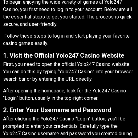
To begin enjoying the wide variety of games at Yolo247
Casino, you first need to log in to your account. Below are all
the essential steps to get you started. The process is quick,
secure, and user-friendly.
Follow these steps to log in and start playing your favorite
casino games easily.
1. Visit the Official Yolo247 Casino Website
First, you need to open the official Yolo247 Casino website.
You can do this by typing “Yolo247 Casino” into your browser
search bar or by entering the URL directly.
After opening the homepage, look for the Yolo247 Casino
“Login” button, usually in the top-right corner.
2. Enter Your Username and Password
After clicking the Yolo247 Casino “Login” button, you’ll be
prompted to enter your credentials. Carefully type the
Yolo247 Casino username and password you created during