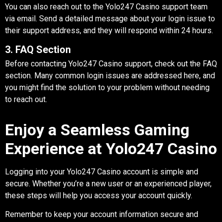
You can also reach out to the Yolo247 Casino support team
via email. Send a detailed message about your login issue to
their support address, and they will respond within 24 hours.
3. FAQ Section
Before contacting Yolo247 Casino support, check out the FAQ
section. Many common login issues are addressed here, and
you might find the solution to your problem without needing
to reach out.
Enjoy a Seamless Gaming
Experience at Yolo247 Casino
Logging into your Yolo247 Casino account is simple and
secure. Whether you’re a new user or an experienced player,
these steps will help you access your account quickly.
Remember to keep your account information secure and