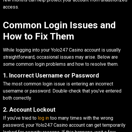
access.
Common Login Issues and
How to Fix Them
While logging into your Yolo247 Casino account is usually
straightforward, occasional issues may arise. Below are
some common login problems and how to resolve them.
1. Incorrect Username or Password
The most common login issue is entering an incorrect
username or password. Double-check that you’ve entered
both correctly.
2. Account Lockout
If you’ve tried to
log in
too many times with the wrong
password, your Yolo247 Casino account can get temporarily