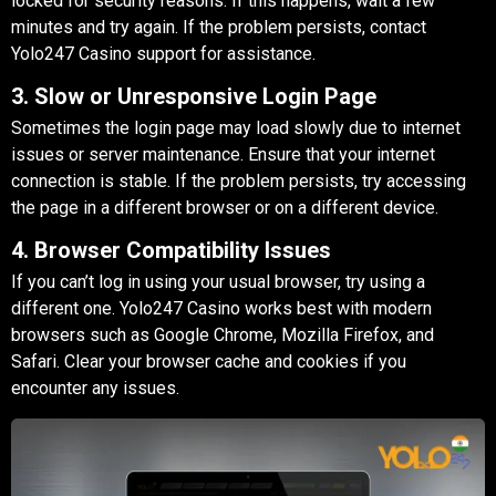
locked for security reasons. If this happens, wait a few
minutes and try again. If the problem persists, contact
Yolo247 Casino support for assistance.
3. Slow or Unresponsive Login Page
Sometimes the login page may load slowly due to internet
issues or server maintenance. Ensure that your internet
connection is stable. If the problem persists, try accessing
the page in a different browser or on a different device.
4. Browser Compatibility Issues
If you can’t log in using your usual browser, try using a
different one. Yolo247 Casino works best with modern
browsers such as Google Chrome, Mozilla Firefox, and
Safari. Clear your browser cache and cookies if you
encounter any issues.