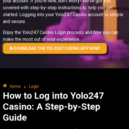
your account. If you’re new, don’t worry! We’ve got you
covered with step-by-step instructions to help you get
started. Logging into your Yolo247 Casino account is simple
and secure.
Enjoy the Yolo247 Casino Login process and how you can
make the most out of your experience.
DOWNLOAD THE YOLO247 CASINO APP NOW!
»
Home
Login
How to Log into Yolo247
Casino: A Step-by-Step
Guide