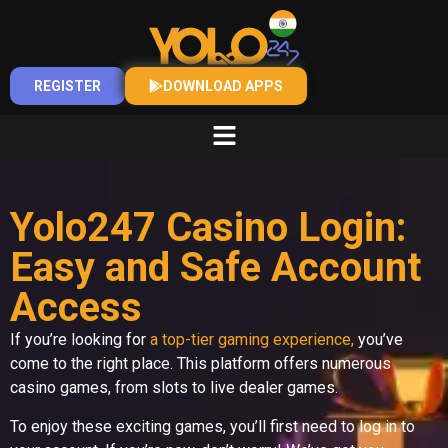
REGISTER
DOWNLOAD APPS
Yolo247 Casino Login:
Easy and Safe Account
Access
If you’re looking for
a top-tier gaming experience,
you’ve
come to the right place. This platform offers numerous
casino games, from slots to live dealer games.
To enjoy these exciting games, you’ll first need to log in to