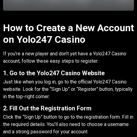
How to Create a New Account
on Yolo247 Casino
If you’re a new player and don’t yet have a Yolo247 Casino
account, follow these easy steps to register.
1. Go to the Yolo247 Casino Website
Just like when you log in, go to the official Yolo247 Casino
website. Look for the “Sign Up” or “Register” button, typically
in the top-right corner.
2. Fill Out the Registration Form
Click the “Sign Up” button to go to the registration form. Fill in
the required details. You’ll also need to choose a username
and a strong password for your account.