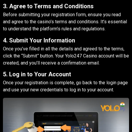
3. Agree to Terms and Conditions
Before submitting your registration form, ensure you read
and agree to the casino’s terms and conditions. It’s essential
to understand the platform’s rules and regulations.
4. Submit Your Information
Once you’ve filled in all the details and agreed to the terms,
click the “Submit” button. Your Yolo247 Casino account will be
created, and you’ll receive a confirmation email.
5. Log in to Your Account
Once your registration is complete, go back to the login page
and use your new credentials to log in to your account.