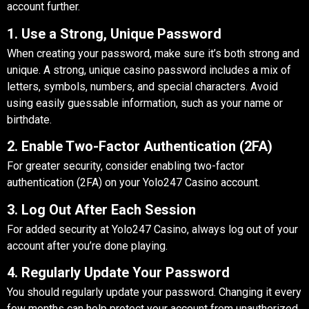
account further.
1. Use a Strong, Unique Password
When creating your password, make sure it’s both strong and
unique. A strong, unique casino password includes a mix of
letters, symbols, numbers, and special characters. Avoid
using easily guessable information, such as your name or
birthdate.
2. Enable Two-Factor Authentication (2FA)
For greater security, consider enabling two-factor
authentication (2FA) on your Yolo247 Casino account.
3. Log Out After Each Session
For added security at Yolo247 Casino, always log out of your
account after you’re done playing.
4. Regularly Update Your Password
You should regularly update your password. Changing it every
few months can help protect your account from unauthorized