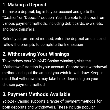
1. Making a Deposit
To make a deposit, log in to your account and go to the
“Cashier” or “Deposit” section. You’ll be able to choose from
various payment methods, including debit cards, e-wallets,
and bank transfers.
Select your preferred method, enter the deposit amount, and
follow the prompts to complete the transaction.
2. Withdrawing Your Winnings
To withdraw your Yolo247 Casino winnings, visit the
“Withdrawal” section in your account. Choose your withdrawal
method and input the amount you wish to withdraw. Keep in
mind that withdrawals may take time, depending on your
chosen payment method.
3. Payment Methods Available
Yolo247 Casino supports a range of payment methods for
both deposits and withdrawals. These include popular