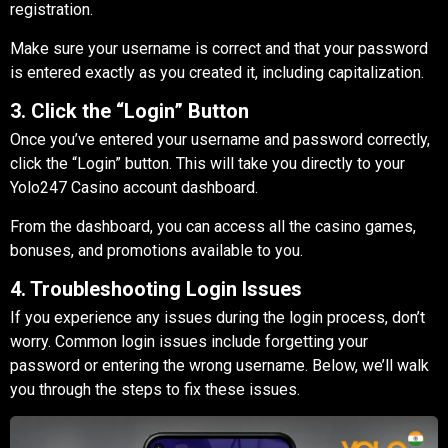
registration.
Make sure your username is correct and that your password
is entered exactly as you created it, including capitalization.
3. Click the “Login” Button
Once you’ve entered your username and password correctly,
click the “Login” button. This will take you directly to your
Yolo247 Casino account dashboard.
From the dashboard, you can access all the casino games,
bonuses, and promotions available to you.
4. Troubleshooting Login Issues
If you experience any issues during the login process, don’t
worry. Common login issues include forgetting your
password or entering the wrong username. Below, we’ll walk
you through the steps to fix these issues.