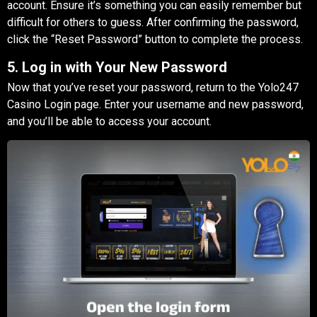
account. Ensure it’s something you can easily remember but
difficult for others to guess. After confirming the password,
click the “Reset Password” button to complete the process.
5. Log in with Your New Password
Now that you’ve reset your password, return to the Yolo247
Casino Login page. Enter your username and new password,
and you’ll be able to access your account.