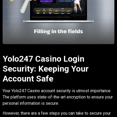
Yolo247 Casino Login
Security: Keeping Your
Account Safe
Your Yolo247 Casino account security is utmost importance.
The platform uses state-of-the-art encryption to ensure your
personal information is secure.
However, there are a few steps you can take to secure your