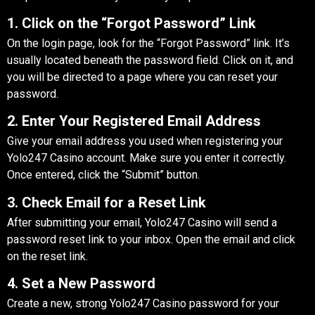
1. Click on the “Forgot Password” Link
On the login page, look for the “Forgot Password” link. It’s
usually located beneath the password field. Click on it, and
you will be directed to a page where you can reset your
password.
2. Enter Your Registered Email Address
Give your email address you used when registering your
Yolo247 Casino account. Make sure you enter it correctly.
Once entered, click the “Submit” button.
3. Check Email for a Reset Link
After submitting your email, Yolo247 Casino will send a
password reset link to your inbox. Open the email and click
on the reset link.
4. Set a New Password
Create a new, strong Yolo247 Casino password for your