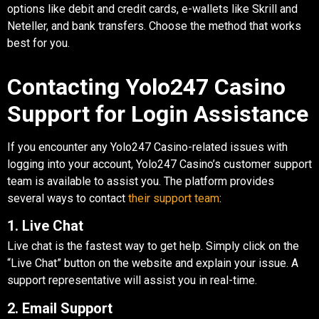
options like debit and credit cards, e-wallets like Skrill and
Neteller, and bank transfers. Choose the method that works
best for you.
Contacting Yolo247 Casino
Support for Login Assistance
If you encounter any Yolo247 Casino-related issues with
logging into your account, Yolo247 Casino’s customer support
team is available to assist you. The platform provides
several ways to contact
their support team
:
1. Live Chat
Live chat is the fastest way to get help. Simply click on the
“Live Chat” button on the website and explain your issue. A
support representative will assist you in real-time.
2. Email Support