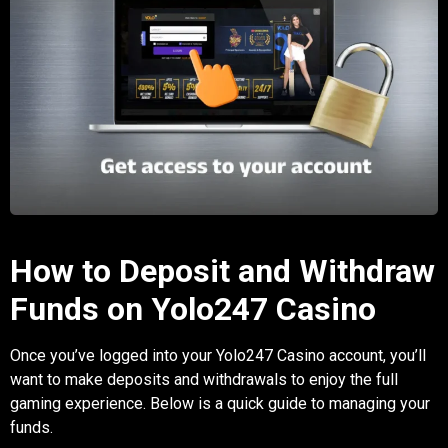
How to Deposit and Withdraw
Funds on Yolo247 Casino
Once you’ve logged into your Yolo247 Casino account, you’ll
want to make deposits and withdrawals to enjoy the full
gaming experience. Below is a quick guide to managing your
funds.