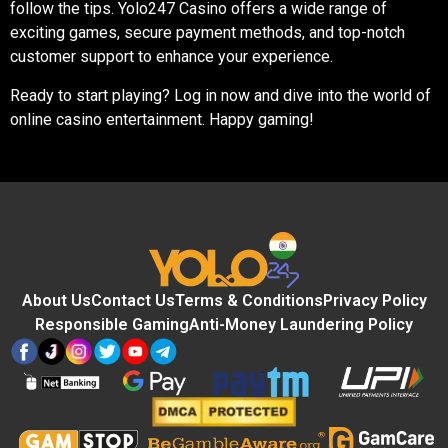
follow the tips. Yolo247 Casino offers a wide range of
exciting games, secure payment methods, and top-notch
customer support to enhance your experience.
Ready to start playing? Log in now and dive into the world of
online casino entertainment. Happy gaming!
About Us
Contact Us
Terms & Conditions
Privacy Policy
Responsible Gaming
Anti-Money Laundering Policy