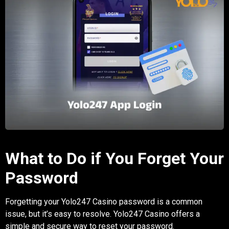
What to Do if You Forget Your
Password
Forgetting your Yolo247 Casino password is a common
issue, but it’s easy to resolve. Yolo247 Casino offers a
simple and secure way to reset your password.