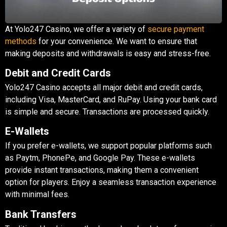
At Yolo247 Casino, we offer a variety of
secure payment
methods
for your convenience. We want to ensure that
making deposits and withdrawals is easy and stress-free.
Debit and Credit Cards
Yolo247 Casino accepts all major debit and credit cards,
including Visa, MasterCard, and RuPay. Using your bank card
is simple and secure. Transactions are processed quickly.
E-Wallets
If you prefer e-wallets, we support popular platforms such
as Paytm, PhonePe, and Google Pay. These e-wallets
provide instant transactions, making them a convenient
option for players. Enjoy a seamless transaction experience
with minimal fees.
Bank Transfers