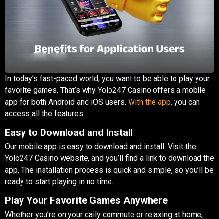
In today’s fast-paced world, you want to be able to play your
favorite games. That’s why Yolo247 Casino offers a mobile
app for both Android and iOS users.
With the app,
you can
access all the features.
Easy to Download and Install
Our mobile app is easy to download and install. Visit the
Yolo247 Casino website, and you’ll find a link to download the
app. The installation process is quick and simple, so you’ll be
ready to start playing in no time.
Play Your Favorite Games Anywhere
Whether you’re on your daily commute or relaxing at home,