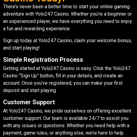
There’s never been a better time to start your online gaming
adventure with Yolo247 Casino. Whether you’re a beginner or
an experienced player, we have everything you need to enjoy
a fun and rewarding experience.
Sign up today at Yolo247 Casino, claim your welcome bonus,
and start playing!
Simple Registration Process
Getting started at Yolo247 Casino is easy. Click the Yolo247
Casino “Sign Up” button, fill in your details, and create an
account. Once you’ve registered, you can make your first
deposit and start playing.
Customer Support
At Yolo247 Casino, we pride ourselves on offering excellent
customer support. Our team is available 24/7 to assist you
with any issues or questions. Whether you need help with a
payment, game rules, or anything else, we’re here to help.