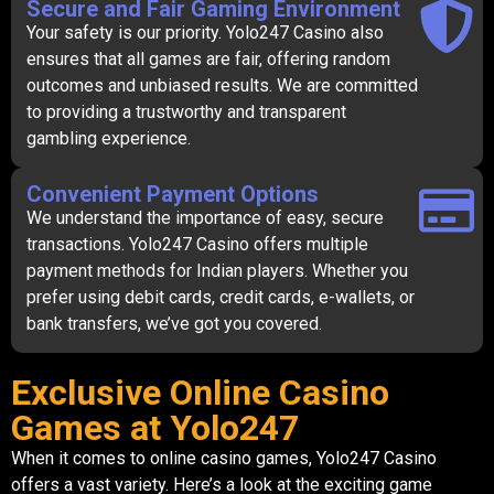
Secure and Fair Gaming Environment
Your safety is our priority. Yolo247 Casino also
ensures that all games are fair, offering random
outcomes and unbiased results. We are committed
to providing a trustworthy and transparent
gambling experience.
Convenient Payment Options
We understand the importance of easy, secure
transactions. Yolo247 Casino offers multiple
payment methods for Indian players. Whether you
prefer using debit cards, credit cards, e-wallets, or
bank transfers, we’ve got you covered.
Exclusive Online Casino
Games at Yolo247
When it comes to online casino games, Yolo247 Casino
offers a vast variety. Here’s a look at the exciting game