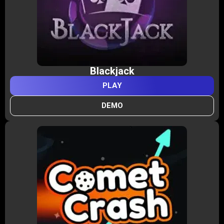
Blackjack
PLAY
DEMO