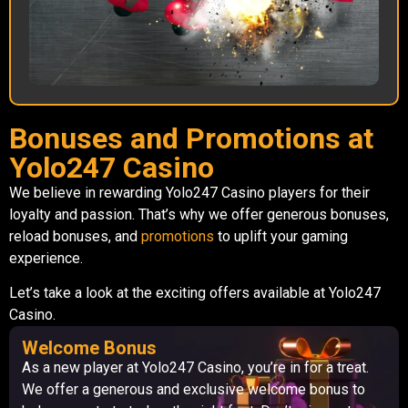
Bonuses and Promotions at
Yolo247 Casino
We believe in rewarding Yolo247 Casino players for their
loyalty and passion. That’s why we offer generous bonuses,
reload bonuses, and
promotions
to uplift your gaming
experience.
Let’s take a look at the exciting offers available at Yolo247
Casino.
Welcome Bonus
As a new player at Yolo247 Casino, you’re in for a treat.
We offer a generous and exclusive welcome bonus to