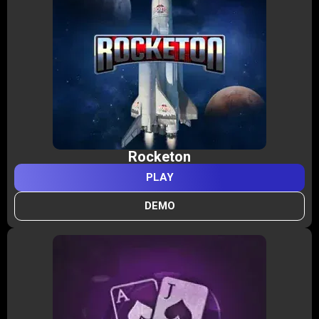
Rocketon
PLAY
DEMO