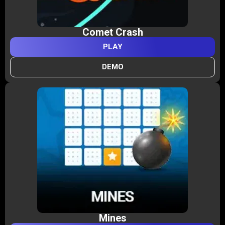
Comet Crash
PLAY
DEMO
Mines