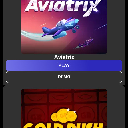
Aviatrix
PLAY
DEMO