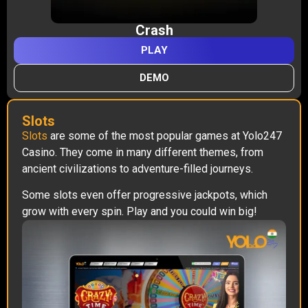
Crash
PLAY
DEMO
Slots
Slots
are some of the most popular games at Yolo247
Casino. They come in many different themes, from
ancient civilizations to adventure-filled journeys.
Some slots even offer progressive jackpots, which
grow with every spin. Play and you could win big!