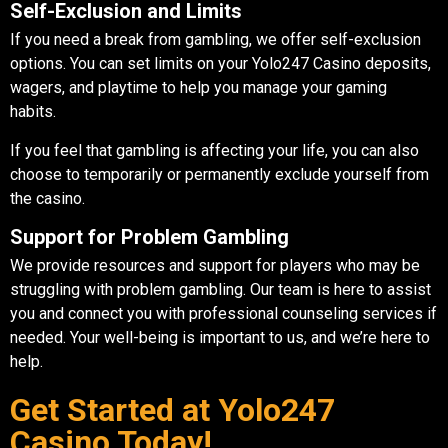
Self-Exclusion and Limits
If you need a break from gambling, we offer self-exclusion
options. You can set limits on your Yolo247 Casino deposits,
wagers, and playtime to help you manage your gaming
habits.
If you feel that gambling is affecting your life, you can also
choose to temporarily or permanently exclude yourself from
the casino.
Support for Problem Gambling
We provide resources and support for players who may be
struggling with problem gambling. Our team is here to assist
you and connect you with professional counseling services if
needed. Your well-being is important to us, and we’re here to
help.
Get Started at Yolo247
Casino Today!