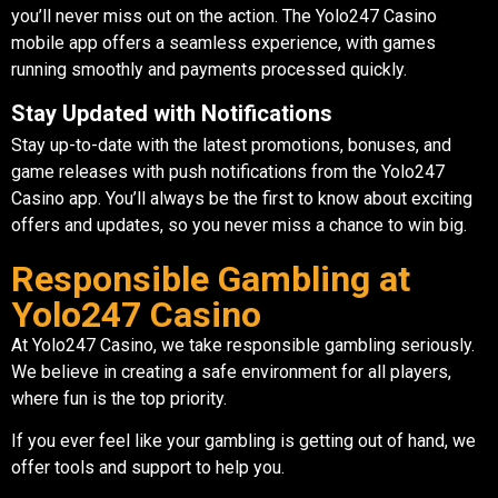
you’ll never miss out on the action. The Yolo247 Casino
mobile app offers a seamless experience, with games
running smoothly and payments processed quickly.
Stay Updated with Notifications
Stay up-to-date with the latest promotions, bonuses, and
game releases with push notifications from the Yolo247
Casino app. You’ll always be the first to know about exciting
offers and updates, so you never miss a chance to win big.
Responsible Gambling at
Yolo247 Casino
At Yolo247 Casino, we take responsible gambling seriously.
We believe in creating a safe environment for all players,
where fun is the top priority.
If you ever feel like your gambling is getting out of hand, we
offer tools and support to help you.