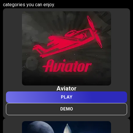
categories you can enjoy.
Aviator
PLAY
DEMO