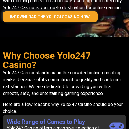
With exciting games, great bonuses, and top-notch security,
Yolo247 Casino is your go-to destination for online gaming.
DOWNLOAD THE YOLO247 CASINO NOW!
Why Choose Yolo247
Casino?
Yolo247 Casino stands out in the crowded online gambling
market because of its commitment to quality and customer
satisfaction. We are dedicated to providing you with a
smooth, safe, and entertaining gaming experience.
Here are a few reasons why Yolo247 Casino should be your
choice.
Wide Range of Games to Play
Yolo247 Casino offers a massive selection of