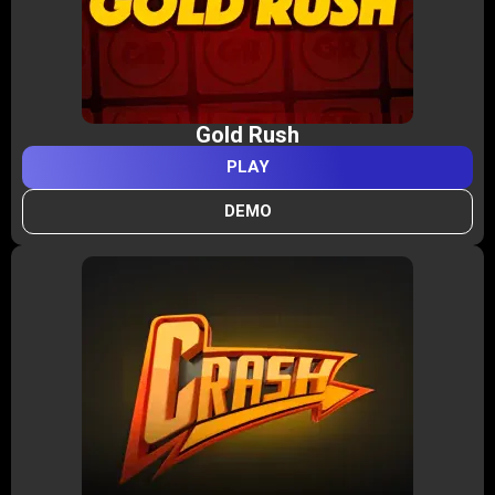
Gold Rush
PLAY
DEMO