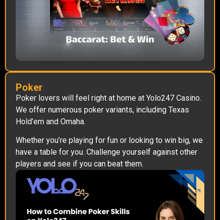
Poker
Poker lovers will feel right at home at Yolo247 Casino.
We offer numerous poker variants, including Texas
Hold’em and Omaha.
Whether you’re playing for fun or looking to win big, we
have a table for you. Challenge yourself against other
players and see if you can beat them.