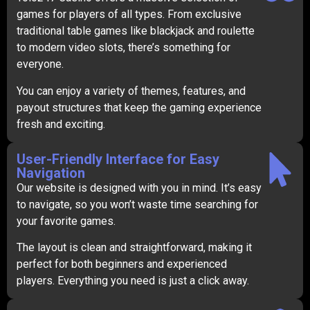
games for players of all types. From exclusive
traditional table games like blackjack and roulette
to modern video slots, there’s something for
everyone.
You can enjoy a variety of themes, features, and
payout structures that keep the gaming experience
fresh and exciting.
User-Friendly Interface for Easy
Navigation
Our website is designed with you in mind. It’s easy
to navigate, so you won’t waste time searching for
your favorite games.
The layout is clean and straightforward, making it
perfect for both beginners and experienced
players. Everything you need is just a click away.