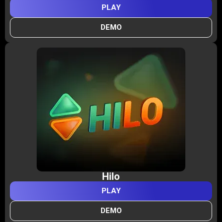
PLAY
DEMO
Hilo
PLAY
DEMO