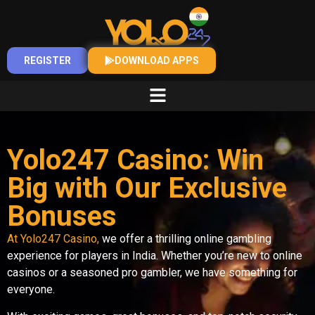
REGISTER
DOWNLOAD APPS
Yolo247 Casino: Win
Big with Our Exclusive
Bonuses
At Yolo247 Casino,
we offer a thrilling online gambling
experience for players in India. Whether you’re new to online
casinos or a seasoned pro gambler, we have something for
everyone.