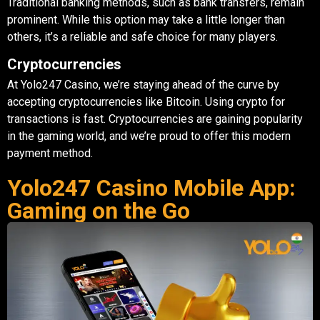
Traditional banking methods, such as bank transfers, remain
prominent. While this option may take a little longer than
others, it’s a reliable and safe choice for many players.
Cryptocurrencies
At Yolo247 Casino, we’re staying ahead of the curve by
accepting cryptocurrencies like Bitcoin. Using crypto for
transactions is fast. Cryptocurrencies are gaining popularity
in the gaming world, and we’re proud to offer this modern
payment method.
Yolo247 Casino Mobile App:
Gaming on the Go