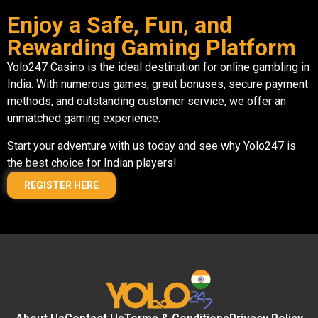
Enjoy a Safe, Fun, and
Rewarding Gaming Platform
Yolo247 Casino is the ideal destination for online gambling in
India. With numerous games, great bonuses, secure payment
methods, and outstanding customer service, we offer an
unmatched gaming experience.
Start your adventure with us today and see why Yolo247 is
the best choice for Indian players!
REGISTER HERE