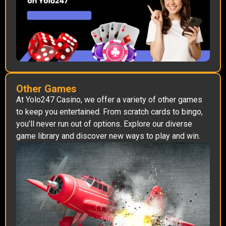
Other Games
At Yolo247 Casino, we offer a variety of other games
to keep you entertained. From scratch cards to bingo,
you’ll never run out of options. Explore our diverse
game library and discover new ways to play and win.