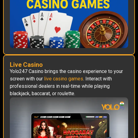
Live Casino
Yolo247 Casino brings the casino experience to your
screen with our
live casino games
. Interact with
professional dealers in real-time while playing
blackjack, baccarat, or roulette.