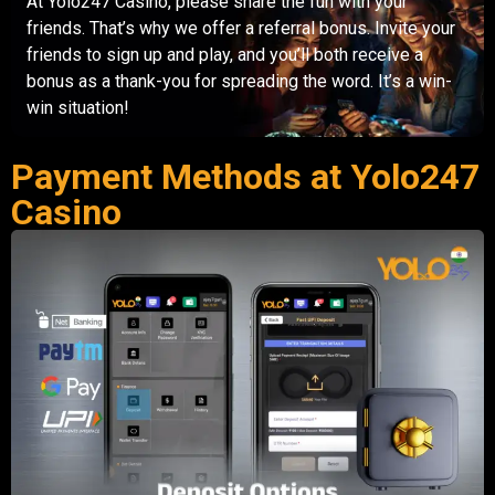
At Yolo247 Casino, please share the fun with your
friends. That’s why we offer a referral bonus. Invite your
friends to sign up and play, and you’ll both receive a
bonus as a thank-you for spreading the word. It’s a win-
win situation!
Payment Methods at Yolo247
Casino