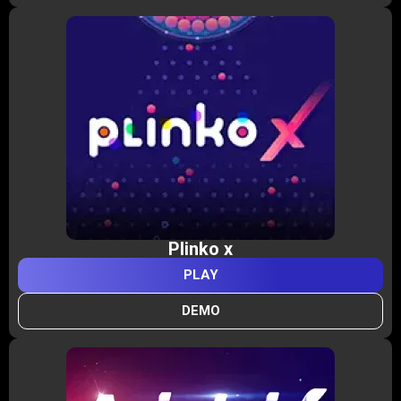
Plinko x
PLAY
DEMO