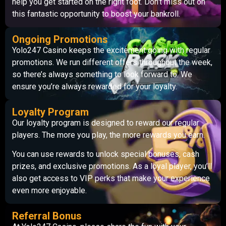
help you get started on the right foot. Don’t miss out on
this fantastic opportunity to boost your bankroll.
Ongoing Promotions
Yolo247 Casino keeps the excitement going with regular
promotions. We run different offers throughout the week,
so there’s always something to look forward to. We
ensure you’re always rewarded for your loyalty.
Loyalty Program
Our loyalty program is designed to reward our regular
players. The more you play, the more rewards you earn.
You can use rewards to unlock special bonuses, cash
prizes, and exclusive promotions. As a loyal player, you’ll
also get access to VIP perks that make your experience
even more enjoyable.
Referral Bonus