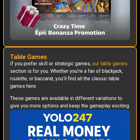
Table Games
If you prefer skill or strategic games,
our table games
section is for you. Whether you’re a fan of blackjack,
roulette, or baccarat, you’ll find all the classic table
games here.
These games are available in different variations to
give you more options and keep the gameplay exciting.